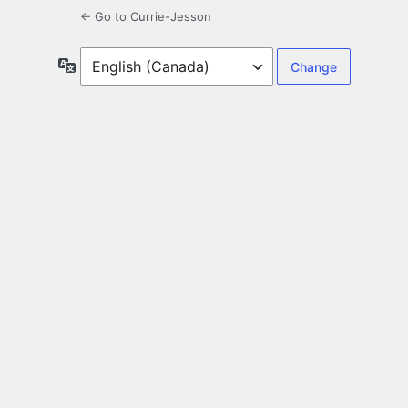
← Go to Currie-Jesson
Language