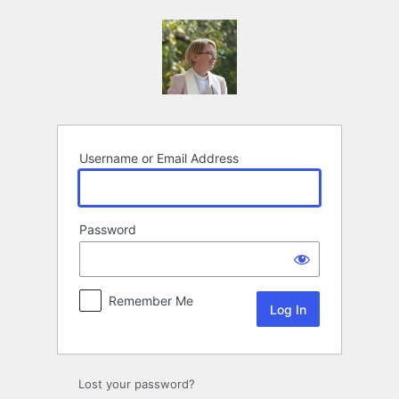
Log
In
Username or Email Address
Password
Remember Me
Lost your password?