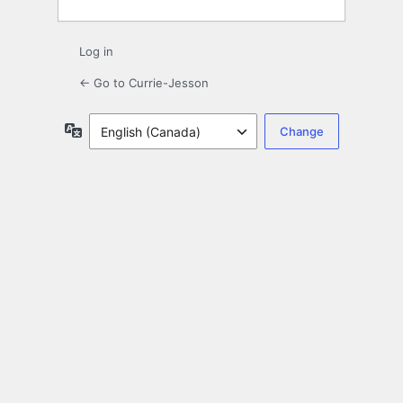
Log in
← Go to Currie-Jesson
Language