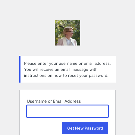
Please enter your username or email address.
You will receive an email message with
instructions on how to reset your password.
Username or Email Address