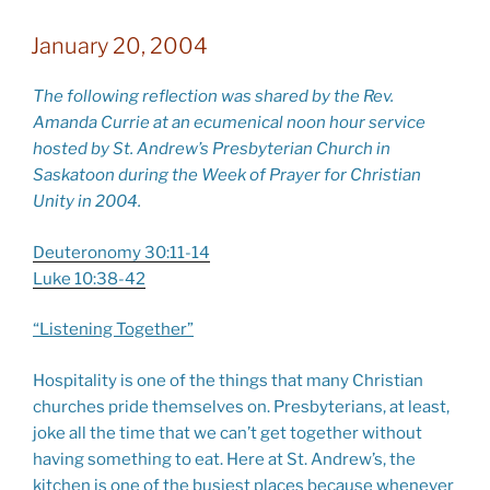
January 20, 2004
The following reflection was shared by the Rev.
Amanda Currie at an ecumenical noon hour service
hosted by St. Andrew’s Presbyterian Church in
Saskatoon during the Week of Prayer for Christian
Unity in 2004.
Deuteronomy 30:11-14
Luke 10:38-42
“Listening Together”
Hospitality is one of the things that many Christian
churches pride themselves on. Presbyterians, at least,
joke all the time that we can’t get together without
having something to eat. Here at St. Andrew’s, the
kitchen is one of the busiest places because whenever