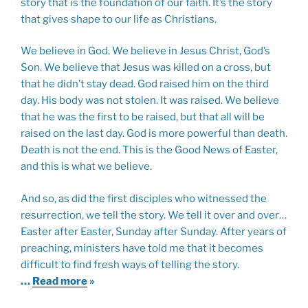
story that is the foundation of our faith. It’s the story
that gives shape to our life as Christians.
We believe in God. We believe in Jesus Christ, God’s
Son. We believe that Jesus was killed on a cross, but
that he didn’t stay dead. God raised him on the third
day. His body was not stolen. It was raised. We believe
that he was the first to be raised, but that all will be
raised on the last day. God is more powerful than death.
Death is not the end. This is the Good News of Easter,
and this is what we believe.
And so, as did the first disciples who witnessed the
resurrection, we tell the story. We tell it over and over…
Easter after Easter, Sunday after Sunday. After years of
preaching, ministers have told me that it becomes
difficult to find fresh ways of telling the story.
…
Read more
»