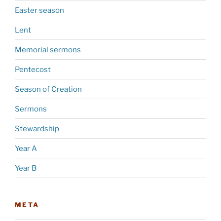
Easter season
Lent
Memorial sermons
Pentecost
Season of Creation
Sermons
Stewardship
Year A
Year B
META