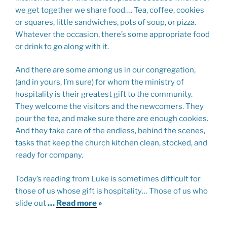
we get together we share food…. Tea, coffee, cookies
or squares, little sandwiches, pots of soup, or pizza.
Whatever the occasion, there’s some appropriate food
or drink to go along with it.
And there are some among us in our congregation,
(and in yours, I’m sure) for whom the ministry of
hospitality is their greatest gift to the community.
They welcome the visitors and the newcomers. They
pour the tea, and make sure there are enough cookies.
And they take care of the endless, behind the scenes,
tasks that keep the church kitchen clean, stocked, and
ready for company.
Today’s reading from Luke is sometimes difficult for
those of us whose gift is hospitality… Those of us who
slide out
…
Read more
»