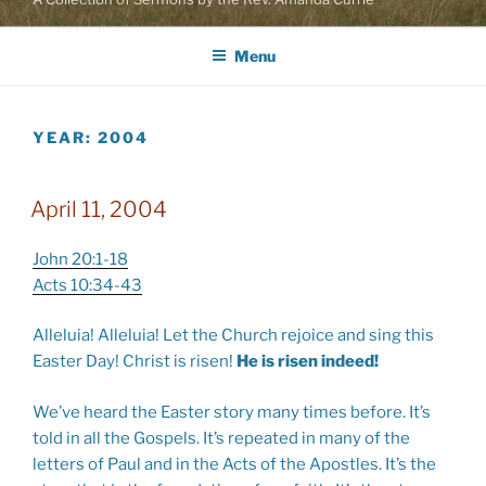
Menu
YEAR:
2004
April 11, 2004
John 20:1-18
Acts 10:34-43
Alleluia! Alleluia! Let the Church rejoice and sing this
Easter Day! Christ is risen!
He is risen indeed!
We’ve heard the Easter story many times before. It’s
told in all the Gospels. It’s repeated in many of the
letters of Paul and in the Acts of the Apostles. It’s the