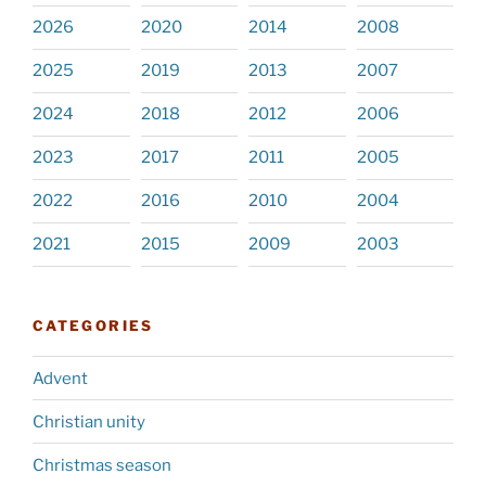
2026
2020
2014
2008
2025
2019
2013
2007
2024
2018
2012
2006
2023
2017
2011
2005
2022
2016
2010
2004
2021
2015
2009
2003
CATEGORIES
Advent
Christian unity
Christmas season