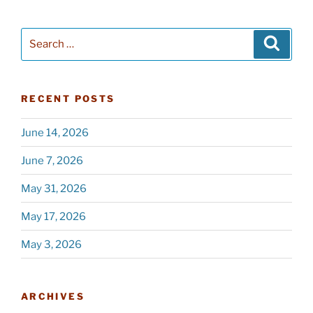
Search
Searc
for:
RECENT POSTS
June 14, 2026
June 7, 2026
May 31, 2026
May 17, 2026
May 3, 2026
ARCHIVES