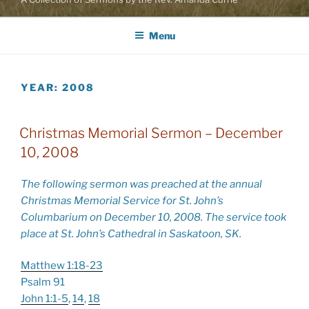
Menu
YEAR:
2008
Christmas Memorial Sermon – December
10, 2008
The following sermon was preached at the annual
Christmas Memorial Service for St. John’s
Columbarium on December 10, 2008. The service took
place at St. John’s Cathedral in Saskatoon, SK.
Matthew 1:18-23
Psalm 91
John 1:1-5
,
14
,
18