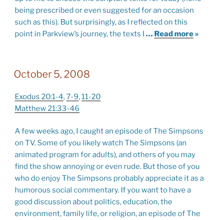
being prescribed or even suggested for an occasion
such as this). But surprisingly, as I reflected on this
point in Parkview’s journey, the texts I
…
Read more
»
October 5, 2008
Exodus 20:1-4
,
7-9
,
11-20
Matthew 21:33-46
A few weeks ago, I caught an episode of The Simpsons
on TV. Some of you likely watch The Simpsons (an
animated program for adults), and others of you may
find the show annoying or even rude. But those of you
who do enjoy The Simpsons probably appreciate it as a
humorous social commentary. If you want to have a
good discussion about politics, education, the
environment, family life, or religion, an episode of The