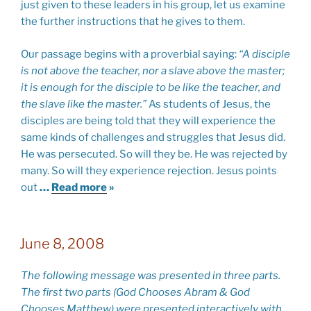
just given to these leaders in his group, let us examine
the further instructions that he gives to them.
Our passage begins with a proverbial saying:
“A disciple
is not above the teacher, nor a slave above the master;
it is enough for the disciple to be like the teacher, and
the slave like the master.”
As students of Jesus, the
disciples are being told that they will experience the
same kinds of challenges and struggles that Jesus did.
He was persecuted. So will they be. He was rejected by
many. So will they experience rejection. Jesus points
out
…
Read more
»
June 8, 2008
The following message was presented in three parts.
The first two parts (God Chooses Abram & God
Chooses Matthew) were presented interactively with