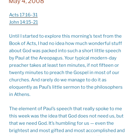
May 4, 2008
Acts 17:16-31
John 14:15-21
Until I started to explore this morning’s text from the
Book of Acts, I had no idea how much wonderful stuff
about God was packed into such a short little speech
by Paul at the Areopagus. Your typical modern-day
preacher takes at least ten minutes, if not fifteen or
twenty minutes to preach the Gospel in most of our
churches. And rarely do we manage to do it as
eloquently as Paul’s little sermon to the philosophers
in Athens.
The element of Paul’s speech that really spoke to me
this week was the idea that God does not need us, but
that we need God. It’s humbling for us — even the
brightest and most gifted and most accomplished and