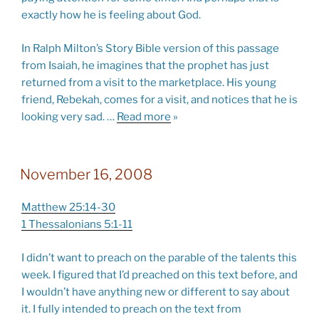
exactly how he is feeling about God.
In Ralph Milton’s Story Bible version of this passage
from Isaiah, he imagines that the prophet has just
returned from a visit to the marketplace. His young
friend, Rebekah, comes for a visit, and notices that he is
looking very sad.
…
Read more
»
November 16, 2008
Matthew 25:14-30
1 Thessalonians 5:1-11
I didn’t want to preach on the parable of the talents this
week. I figured that I’d preached on this text before, and
I wouldn’t have anything new or different to say about
it. I fully intended to preach on the text from