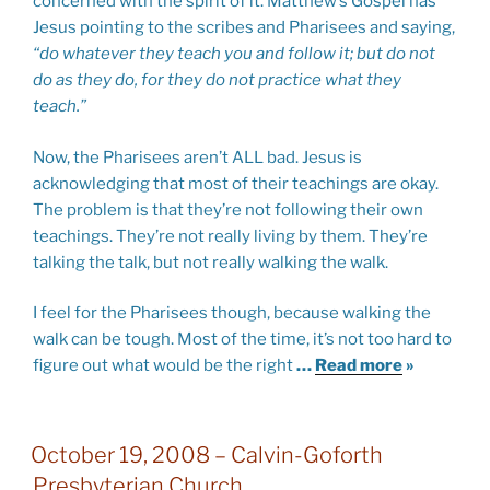
concerned with the spirit of it. Matthew’s Gospel has
Jesus pointing to the scribes and Pharisees and saying,
“do whatever they teach you and follow it; but do not
do as they do, for they do not practice what they
teach.”
Now, the Pharisees aren’t ALL bad. Jesus is
acknowledging that most of their teachings are okay.
The problem is that they’re not following their own
teachings. They’re not really living by them. They’re
talking the talk, but not really walking the walk.
I feel for the Pharisees though, because walking the
walk can be tough. Most of the time, it’s not too hard to
figure out what would be the right
…
Read more
»
October 19, 2008 – Calvin-Goforth
Presbyterian Church