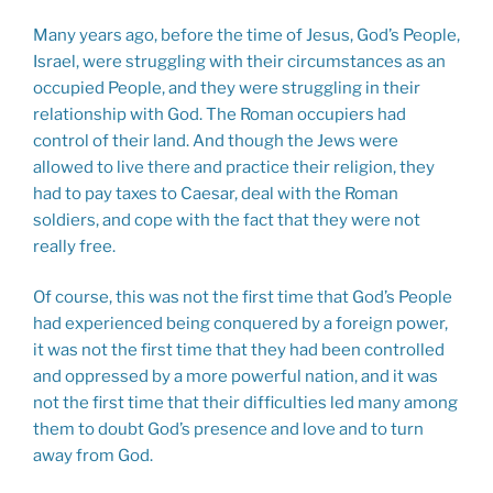
Many years ago, before the time of Jesus, God’s People,
Israel, were struggling with their circumstances as an
occupied People, and they were struggling in their
relationship with God. The Roman occupiers had
control of their land. And though the Jews were
allowed to live there and practice their religion, they
had to pay taxes to Caesar, deal with the Roman
soldiers, and cope with the fact that they were not
really free.
Of course, this was not the first time that God’s People
had experienced being conquered by a foreign power,
it was not the first time that they had been controlled
and oppressed by a more powerful nation, and it was
not the first time that their difficulties led many among
them to doubt God’s presence and love and to turn
away from God.