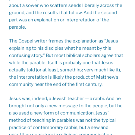
about a sower who scatters seeds liberally across the
ground, and the results that follow. And the second
part was an explanation or interpretation of the
parable.
The Gospel writer frames the explanation as “Jesus
explaining to his disciples what he meant by this
confusing story.” But most biblical scholars agree that
while the parable itself is probably one that Jesus
actually told (or at least, something very much like it),
the interpretation is likely the product of Matthew’s
community near the end of the first century.
Jesus was, indeed, a Jewish teacher — a rabbi. And he
brought not only a new message to the people, but he
also used a new form of communication. Jesus’
method of teaching in parables was not the typical
practice of contemporary rabbis, but a new and
unsettling departure in religious communication.