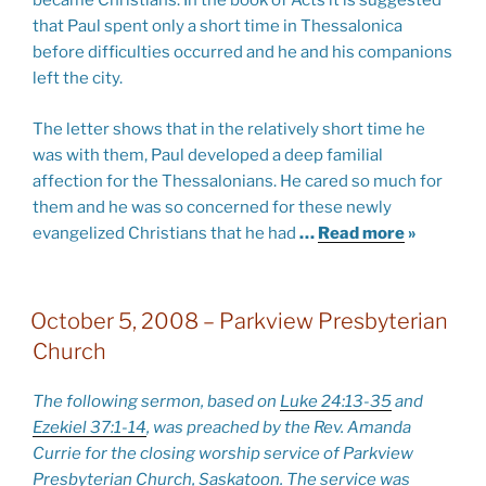
became Christians. In the book of Acts it is suggested
that Paul spent only a short time in Thessalonica
before difficulties occurred and he and his companions
left the city.
The letter shows that in the relatively short time he
was with them, Paul developed a deep familial
affection for the Thessalonians. He cared so much for
them and he was so concerned for these newly
evangelized Christians that he had
…
Read more
»
October 5, 2008 – Parkview Presbyterian
Church
The following sermon, based on
Luke 24:13-35
and
Ezekiel 37:1-14
, was preached by the Rev. Amanda
Currie for the closing worship service of Parkview
Presbyterian Church, Saskatoon. The service was