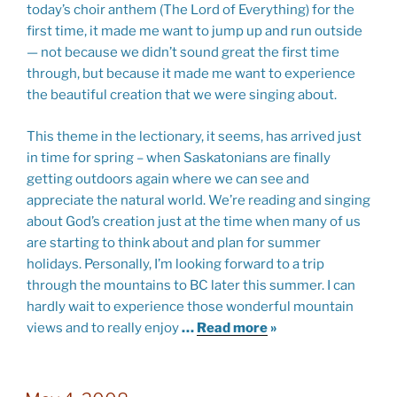
today’s choir anthem (The Lord of Everything) for the
first time, it made me want to jump up and run outside
— not because we didn’t sound great the first time
through, but because it made me want to experience
the beautiful creation that we were singing about.
This theme in the lectionary, it seems, has arrived just
in time for spring – when Saskatonians are finally
getting outdoors again where we can see and
appreciate the natural world. We’re reading and singing
about God’s creation just at the time when many of us
are starting to think about and plan for summer
holidays. Personally, I’m looking forward to a trip
through the mountains to BC later this summer. I can
hardly wait to experience those wonderful mountain
views and to really enjoy
…
Read more
»