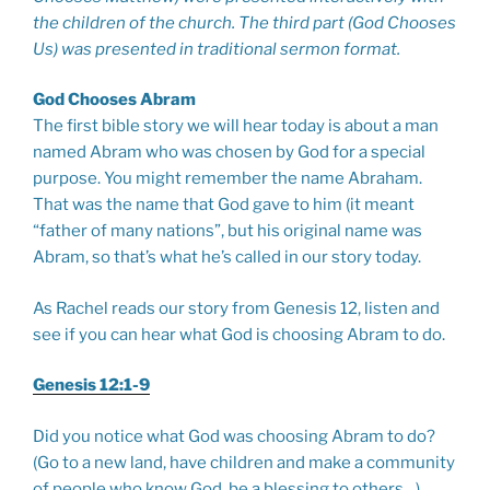
the children of the church. The third part (God Chooses
Us) was presented in traditional sermon format.
God Chooses Abram
The first bible story we will hear today is about a man
named Abram who was chosen by God for a special
purpose. You might remember the name Abraham.
That was the name that God gave to him (it meant
“father of many nations”, but his original name was
Abram, so that’s what he’s called in our story today.
As Rachel reads our story from Genesis 12
, listen and
see if you can hear what God is choosing Abram to do.
Genesis 12:1-9
Did you notice what God was choosing Abram to do?
(Go to a new land, have children and make a community
of people who know God, be a blessing to others…)