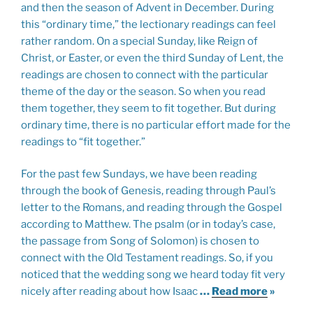
and then the season of Advent in December. During
this “ordinary time,” the lectionary readings can feel
rather random. On a special Sunday, like Reign of
Christ, or Easter, or even the third Sunday of Lent, the
readings are chosen to connect with the particular
theme of the day or the season. So when you read
them together, they seem to fit together. But during
ordinary time, there is no particular effort made for the
readings to “fit together.”
For the past few Sundays, we have been reading
through the book of Genesis, reading through Paul’s
letter to the Romans, and reading through the Gospel
according to Matthew. The psalm (or in today’s case,
the passage from Song of Solomon) is chosen to
connect with the Old Testament readings. So, if you
noticed that the wedding song we heard today fit very
nicely after reading about how Isaac
…
Read more
»