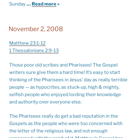
Sunday
…
Read more
»
November 2, 2008
Matthew 23:1-12
1 Thessalonians 2:9-13
Those poor old scribes and Pharisees! The Gospel
writers sure give them a hard time! It’s easy to start
thinking of the Pharisees in Jesus’ day as really terrible
people — as hypocrites, as stuck-up, high & mighty,
selfish people who enjoyed lording their knowledge
and authority over everyone else.
The Pharisees really do get a bad reputation in the
Gospels as the people who were too concerned with
the letter of the religious law, and not enough