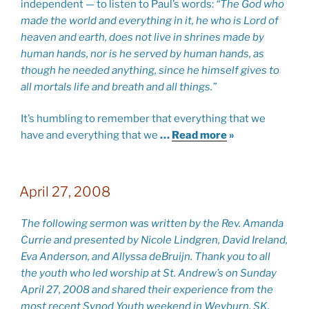
independent — to listen to Paul’s words:
“The God who
made the world and everything in it, he who is Lord of
heaven and earth, does not live in shrines made by
human hands, nor is he served by human hands, as
though he needed anything, since he himself gives to
all mortals life and breath and all things.”
It’s humbling to remember that everything that we
have and everything that we
…
Read more
»
April 27, 2008
The following sermon was written by the Rev. Amanda
Currie and presented by Nicole Lindgren, David Ireland,
Eva Anderson, and Allyssa deBruijn. Thank you to all
the youth who led worship at St. Andrew’s on Sunday
April 27, 2008 and shared their experience from the
most recent Synod Youth weekend in Weyburn, SK.