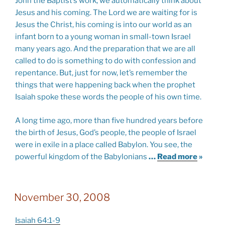
John the Baptist’s work, we automatically think about
Jesus and his coming. The Lord we are waiting for is
Jesus the Christ, his coming is into our world as an
infant born to a young woman in small-town Israel
many years ago. And the preparation that we are all
called to do is something to do with confession and
repentance. But, just for now, let’s remember the
things that were happening back when the prophet
Isaiah spoke these words the people of his own time.
A long time ago, more than five hundred years before
the birth of Jesus, God’s people, the people of Israel
were in exile in a place called Babylon. You see, the
powerful kingdom of the Babylonians
…
Read more
»
November 30, 2008
Isaiah 64:1-9