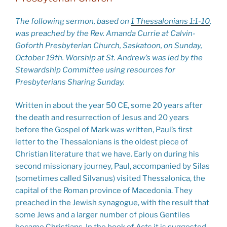
The following sermon, based on
1 Thessalonians 1:1-10
,
was preached by the Rev. Amanda Currie at Calvin-
Goforth Presbyterian Church, Saskatoon, on Sunday,
October 19th. Worship at St. Andrew’s was led by the
Stewardship Committee using resources for
Presbyterians Sharing Sunday.
Written in about the year 50 CE, some 20 years after
the death and resurrection of Jesus and 20 years
before the Gospel of Mark was written, Paul’s first
letter to the Thessalonians is the oldest piece of
Christian literature that we have. Early on during his
second missionary journey, Paul, accompanied by Silas
(sometimes called Silvanus) visited Thessalonica, the
capital of the Roman province of Macedonia. They
preached in the Jewish synagogue, with the result that
some Jews and a larger number of pious Gentiles