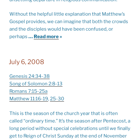
Without the helpful little explanation that Matthew’s
Gospel provides, we can imagine that both the crowds
and the disciples would have been confused, or
perhaps
…
Read more
»
July 6, 2008
Genesis 24:34-38
Song of Solomon 2:8-13
Romans 7:15-25a
Matthew 11:16-19
,
25-30
This is the season of the church year that is often
called “ordinary time.” It’s the season after Pentecost, a
long period without special celebrations until we finally
get to Reign of Christ Sunday at the end of November