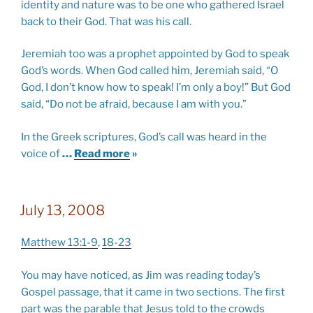
identity and nature was to be one who gathered Israel
back to their God. That was his call.
Jeremiah too was a prophet appointed by God to speak
God’s words. When God called him, Jeremiah said, “O
God, I don’t know how to speak! I’m only a boy!” But God
said, “Do not be afraid, because I am with you.”
In the Greek scriptures, God’s call was heard in the
voice of
…
Read more
»
July 13, 2008
Matthew 13:1-9
,
18-23
You may have noticed, as Jim was reading today’s
Gospel passage, that it came in two sections. The first
part was the parable that Jesus told to the crowds