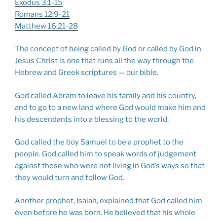
Exodus 3:1-15
Romans 12:9-21
Matthew 16:21-28
The concept of being called by God or called by God in
Jesus Christ is one that runs all the way through the
Hebrew and Greek scriptures — our bible.
God called Abram to leave his family and his country,
and to go to a new land where God would make him and
his descendants into a blessing to the world.
God called the boy Samuel to be a prophet to the
people. God called him to speak words of judgement
against those who were not living in God’s ways so that
they would turn and follow God.
Another prophet, Isaiah, explained that God called him
even before he was born. He believed that his whole