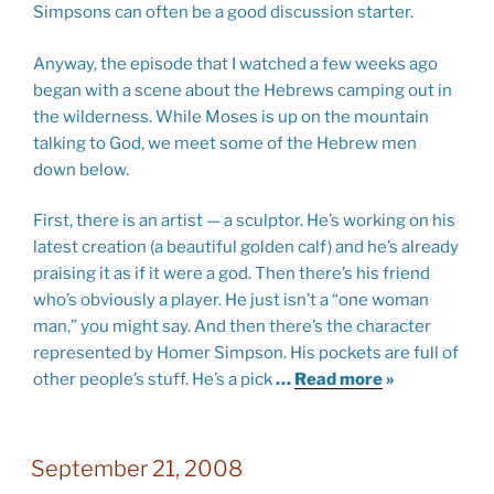
Simpsons can often be a good discussion starter.
Anyway, the episode that I watched a few weeks ago
began with a scene about the Hebrews camping out in
the wilderness. While Moses is up on the mountain
talking to God, we meet some of the Hebrew men
down below.
First, there is an artist — a sculptor. He’s working on his
latest creation (a beautiful golden calf) and he’s already
praising it as if it were a god. Then there’s his friend
who’s obviously a player. He just isn’t a “one woman
man,” you might say. And then there’s the character
represented by Homer Simpson. His pockets are full of
other people’s stuff. He’s a pick
…
Read more
»
September 21, 2008