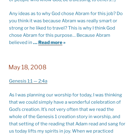
Any ideas as to why God chose Abram for this job? Do
you think it was because Abram was really smart or
strong or he liked to travel? This is why I think God
chose Abram for this purpose… Because Abram
believed in
…
Read more
»
May 18, 2008
Genesis 1:1 — 2:4a
As I was planning our worship for today, I was thinking
that we could simply have a wonderful celebration of
God’s creation. It’s not very often that we read the
whole of the Genesis 1
creation story in worship, and
that setting of the reading that Adam read and sang for
us today lifts my spirits in joy. When we practiced