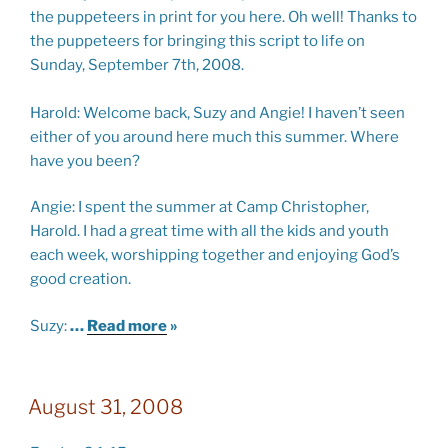
the puppeteers in print for you here. Oh well! Thanks to
the puppeteers for bringing this script to life on
Sunday, September 7th, 2008.
Harold:
Welcome back, Suzy and Angie! I haven’t seen
either of you around here much this summer. Where
have you been?
Angie:
I spent the summer at
Camp
Christopher
,
Harold. I had a great time with all the
kids and youth
each week, worshipping together and enjoying God’s
good creation.
Suzy:
…
Read more
»
August 31, 2008