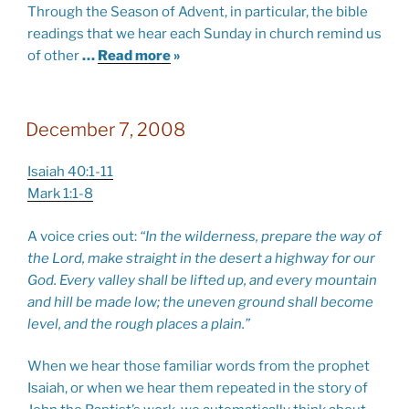
Through the Season of Advent, in particular, the bible
readings that we hear each Sunday in church remind us
of other
…
Read more
»
December 7, 2008
Isaiah 40:1-11
Mark 1:1-8
A voice cries out:
“In the wilderness, prepare the way of
the Lord, make straight in the desert a highway for our
God. Every valley shall be lifted up, and every mountain
and hill be made low; the uneven ground shall become
level, and the rough places a plain.”
When we hear those familiar words from the prophet
Isaiah, or when we hear them repeated in the story of