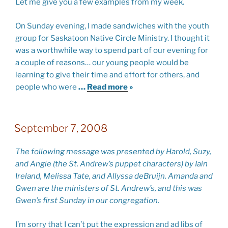
Let me give you a few examples from my week.
On Sunday evening, I made sandwiches with the youth
group for Saskatoon Native Circle Ministry. I thought it
was a worthwhile way to spend part of our evening for
a couple of reasons… our young people would be
learning to give their time and effort for others, and
people who were
…
Read more
»
September 7, 2008
The following message was presented by Harold, Suzy,
and Angie (the St. Andrew’s puppet characters) by Iain
Ireland, Melissa Tate, and Allyssa deBruijn. Amanda and
Gwen are the ministers of St. Andrew’s, and this was
Gwen’s first Sunday in our congregation.
I’m sorry that I can’t put the expression and ad libs of