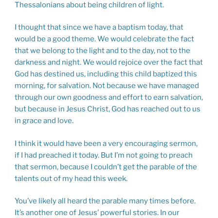
Thessalonians about being children of light.
I thought that since we have a baptism today, that
would be a good theme. We would celebrate the fact
that we belong to the light and to the day, not to the
darkness and night. We would rejoice over the fact that
God has destined us, including this child baptized this
morning, for salvation. Not because we have managed
through our own goodness and effort to earn salvation,
but because in Jesus Christ, God has reached out to us
in grace and love.
I think it would have been a very encouraging sermon,
if I had preached it today. But I’m not going to preach
that sermon, because I couldn’t get the parable of the
talents out of my head this week.
You’ve likely all heard the parable many times before.
It’s another one of Jesus’ powerful stories. In our