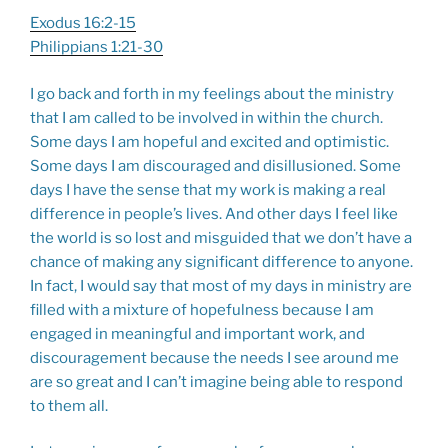
Exodus 16:2-15
Philippians 1:21-30
I go back and forth in my feelings about the ministry
that I am called to be involved in within the church.
Some days I am hopeful and excited and optimistic.
Some days I am discouraged and disillusioned. Some
days I have the sense that my work is making a real
difference in people’s lives. And other days I feel like
the world is so lost and misguided that we don’t have a
chance of making any significant difference to anyone.
In fact, I would say that most of my days in ministry are
filled with a mixture of hopefulness because I am
engaged in meaningful and important work, and
discouragement because the needs I see around me
are so great and I can’t imagine being able to respond
to them all.