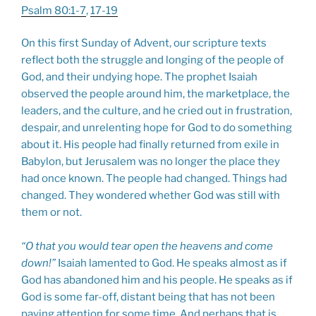
Psalm 80:1-7
,
17-19
On this first Sunday of Advent, our scripture texts
reflect both the struggle and longing of the people of
God, and their undying hope. The prophet Isaiah
observed the people around him, the marketplace, the
leaders, and the culture, and he cried out in frustration,
despair, and unrelenting hope for God to do something
about it. His people had finally returned from exile in
Babylon, but Jerusalem was no longer the place they
had once known. The people had changed. Things had
changed. They wondered whether God was still with
them or not.
“O that you would tear open the heavens and come
down!”
Isaiah lamented to God. He speaks almost as if
God has abandoned him and his people. He speaks as if
God is some far-off, distant being that has not been
paying attention for some time. And perhaps that is