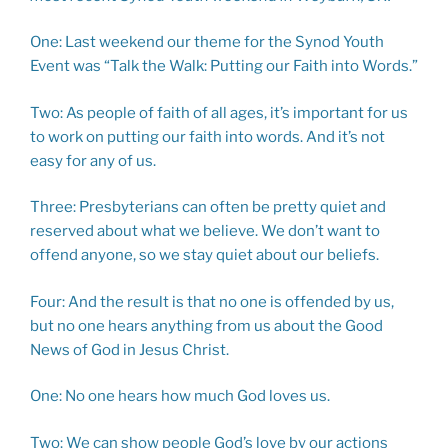
One: Last weekend our theme for the Synod Youth
Event was “Talk the Walk: Putting our Faith into Words.”
Two: As people of faith of all ages, it’s important for us
to work on putting our faith into words. And it’s not
easy for any of us.
Three: Presbyterians can often be pretty quiet and
reserved about what we believe. We don’t want to
offend anyone, so we stay quiet about our beliefs.
Four: And the result is that no one is offended by us,
but no one hears anything from us about the Good
News of God in Jesus Christ.
One: No one hears how much God loves us.
Two: We can show people God’s love by our actions