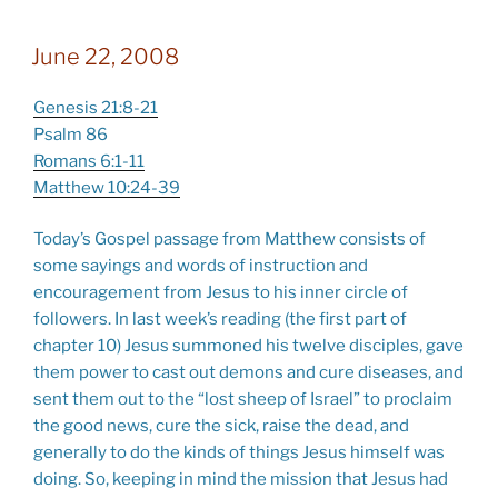
June 22, 2008
Genesis 21:8-21
Psalm 86
Romans 6:1-11
Matthew 10:24-39
Today’s Gospel passage from Matthew consists of
some sayings and words of instruction and
encouragement from Jesus to his inner circle of
followers. In last week’s reading (the first part of
chapter 10) Jesus summoned his twelve disciples, gave
them power to cast out demons and cure diseases, and
sent them out to the “lost sheep of Israel” to proclaim
the good news, cure the sick, raise the dead, and
generally to do the kinds of things Jesus himself was
doing. So, keeping in mind the mission that Jesus had