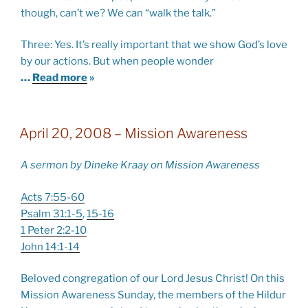
though, can’t we? We can “walk the talk.”
Three: Yes. It’s really important that we show God’s love
by our actions. But when people wonder
…
Read more
»
April 20, 2008 – Mission Awareness
A sermon by Dineke Kraay on Mission Awareness
Acts 7:55-60
Psalm 31:1-5
,
15-16
1 Peter 2:2-10
John 14:1-14
Beloved congregation of our Lord Jesus Christ! On this
Mission Awareness Sunday, the members of the Hildur