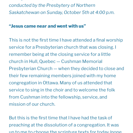
conducted by the Presbytery of Northern
Saskatchewan on Sunday, October 5th at 4:00 p.m.
“Jesus came near and went with us”
This is not the first time I have attended a final worship
service for a Presbyterian church that was closing. I
remember being at the closing service for a little
church in Hull, Quebec — Cushman Memorial
Presbyterian Church — when they decided to close and
their few remaining members joined with my home
congregation in Ottawa. Many of us attended that
service to sing in the choir and to welcome the folk
from Cushman into the fellowship, service, and
mission of our church.
But this is the first time that I have had the task of
preaching at the dissolution of a congregation. It was
up to me to choose the scripture texts for today (none