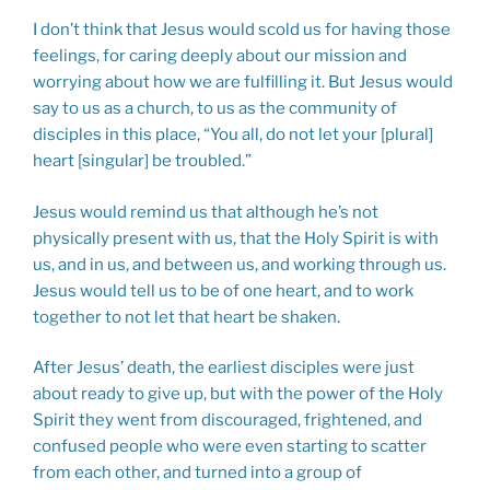
I don’t think that Jesus would scold us for having those
feelings, for caring deeply about our mission and
worrying about how we are fulfilling it. But Jesus would
say to us as a church, to us as the community of
disciples in this place, “You all, do not let your [plural]
heart [singular] be troubled.”
Jesus would remind us that although he’s not
physically present with us, that the Holy Spirit is with
us, and in us, and between us, and working through us.
Jesus would tell us to be of one heart, and to work
together to not let that heart be shaken.
After Jesus’ death, the earliest disciples were just
about ready to give up, but with the power of the Holy
Spirit they went from discouraged, frightened, and
confused people who were even starting to scatter
from each other, and turned into a group of