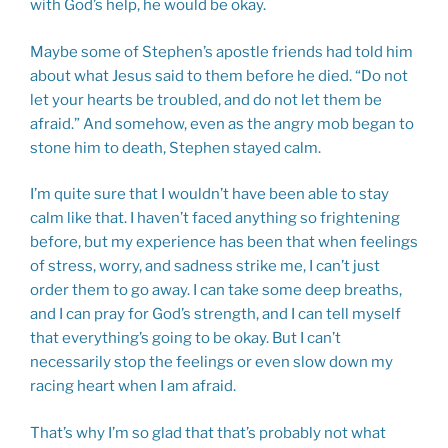
with God’s help, he would be okay.
Maybe some of Stephen’s apostle friends had told him
about what Jesus said to them before he died. “Do not
let your hearts be troubled, and do not let them be
afraid.” And somehow, even as the angry mob began to
stone him to death, Stephen stayed calm.
I’m quite sure that I wouldn’t have been able to stay
calm like that. I haven’t faced anything so frightening
before, but my experience has been that when feelings
of stress, worry, and sadness strike me, I can’t just
order them to go away. I can take some deep breaths,
and I can pray for God’s strength, and I can tell myself
that everything’s going to be okay. But I can’t
necessarily stop the feelings or even slow down my
racing heart when I am afraid.
That’s why I’m so glad that that’s probably not what