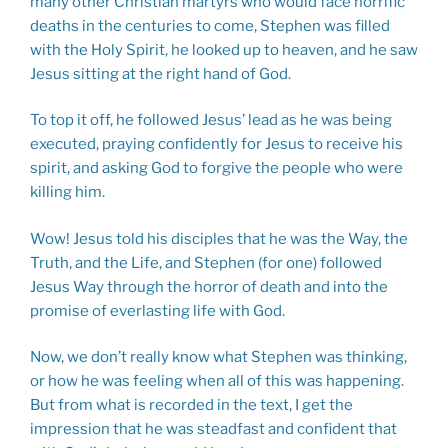
many other Christian martyrs who would face horrific
deaths in the centuries to come, Stephen was filled
with the Holy Spirit, he looked up to heaven, and he saw
Jesus sitting at the right hand of God.
To top it off, he followed Jesus’ lead as he was being
executed, praying confidently for Jesus to receive his
spirit, and asking God to forgive the people who were
killing him.
Wow! Jesus told his disciples that he was the Way, the
Truth, and the Life, and Stephen (for one) followed
Jesus Way through the horror of death and into the
promise of everlasting life with God.
Now, we don’t really know what Stephen was thinking,
or how he was feeling when all of this was happening.
But from what is recorded in the text, I get the
impression that he was steadfast and confident that