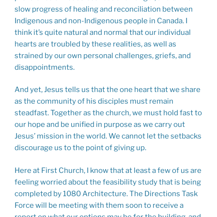
slow progress of healing and reconciliation between
Indigenous and non-Indigenous people in Canada. I
think it’s quite natural and normal that our individual
hearts are troubled by these realities, as well as
strained by our own personal challenges, griefs, and
disappointments.
And yet, Jesus tells us that the one heart that we share
as the community of his disciples must remain
steadfast. Together as the church, we must hold fast to
our hope and be unified in purpose as we carry out
Jesus’ mission in the world. We cannot let the setbacks
discourage us to the point of giving up.
Here at First Church, I know that at least a few of us are
feeling worried about the feasibility study that is being
completed by 1080 Architecture. The Directions Task
Force will be meeting with them soon to receive a
report on what our options may be for the building, and