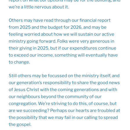
we’re a little nervous about it.
Others may have read through our financial report
from 2025 and the budget for 2026, and may be
feeling worried about how we will sustain our active
ministry going forward. Folks were very generous in
their giving in 2025, but if our expenditures continue
to exceed our income, something will eventually have
to change.
Still others may be focussed on the ministry itself, and
our generation’s responsibility to share the good news
of Jesus Christ with the coming generations and with
our neighbours beyond the community of our
congregation. We’re striving to do this, of course, but
are we succeeding? Perhaps our hearts are troubled at
the possibility that we may fail in our calling to spread
the gospel.