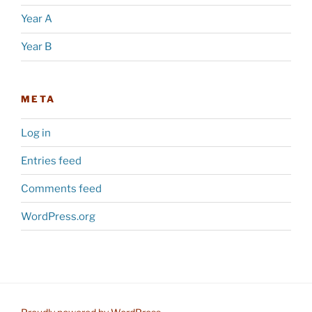
Year A
Year B
META
Log in
Entries feed
Comments feed
WordPress.org