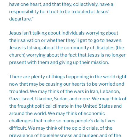
have one heart, and that they, collectively, have a
responsibility for it not to be troubled at Jesus’
departure.”
Jesus isn’t talking about individuals worrying about
their salvation or whether they’ll get to go to heaven.
Jesus is talking about the community of disciples (the
church) worrying about the fact that Jesus is no longer
present with them and giving up their mission.
There are plenty of things happening in the world right
now that may be causing our hearts to be worried and
troubled. We may think of the wars in Iran, Lebanon,
Gaza, Israel, Ukraine, Sudan, and more. We may think of
the fraught political climate in the United States and
around the world. We may think of economic
challenges that make so many people’s daily lives
difficult. We may think of the opioid crisis, of the
prevalence of houselessness and hunger, and of the