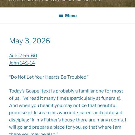
Menu
May 3, 2026
Acts 7:55-60
John 14:1-14
“Do Not Let Your Hearts Be Troubled”
Today’s Gospel text is probably a familiar one for most
of us. I’ve read it many times (particularly at funerals).
And when you hear it you may notice that beautiful
promise of Jesus to his worried, scared, and confused
disciples: “In my Father’s house there are many rooms. I
will go and prepare a place for you, so that where I am
there you may be also.”