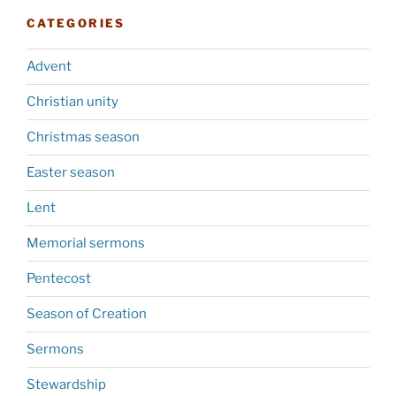
CATEGORIES
Advent
Christian unity
Christmas season
Easter season
Lent
Memorial sermons
Pentecost
Season of Creation
Sermons
Stewardship