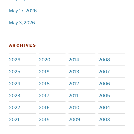
May 17, 2026
May 3, 2026
ARCHIVES
2026
2020
2014
2008
2025
2019
2013
2007
2024
2018
2012
2006
2023
2017
2011
2005
2022
2016
2010
2004
2021
2015
2009
2003