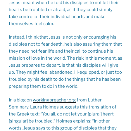
Jesus meant when he told his disciples to not let their
hearts be troubled or afraid, as if they could simply
take control of their individual hearts and make
themselves feel calm.
Instead, I think that Jesus is not only encouraging his
disciples not to fear death, he’s also assuring them that
they need not fear life and their call to continue his
mission of love in the world. The risk in this moment, as
Jesus prepares to depart, is that his disciples will give
up. They might feel abandoned, ill-equipped, or just too
troubled by his death to do the things that he has been
preparing them to do in the world.
In a blog on
workingpreacher.org
from Luther
Seminary, Laura Holmes suggests this translation of
the Greek text: “You all, do not let your [plural] heart
[singular] be troubled.” Holmes explains: “In other
words, Jesus says to this group of disciples that they