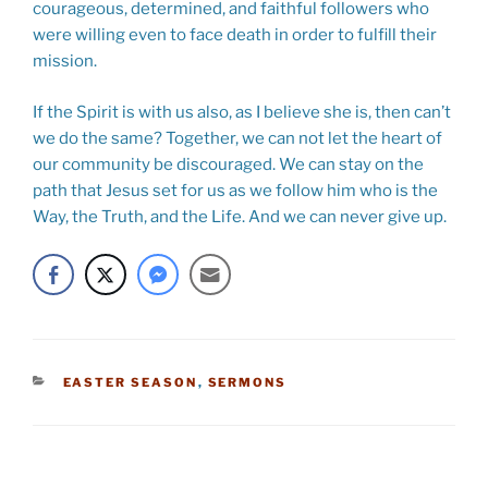
courageous, determined, and faithful followers who
were willing even to face death in order to fulfill their
mission.
If the Spirit is with us also, as I believe she is, then can’t
we do the same? Together, we can not let the heart of
our community be discouraged. We can stay on the
path that Jesus set for us as we follow him who is the
Way, the Truth, and the Life. And we can never give up.
CATEGORIES
EASTER SEASON
,
SERMONS