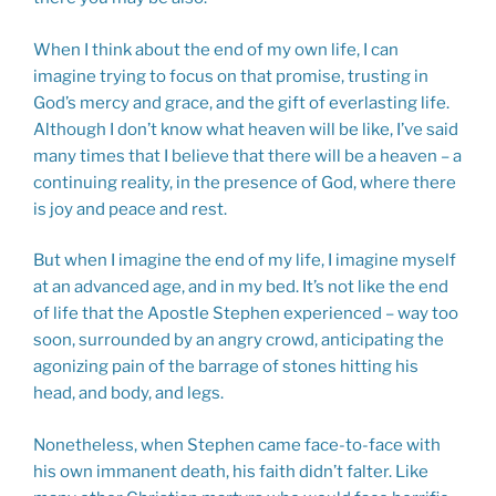
When I think about the end of my own life, I can
imagine trying to focus on that promise, trusting in
God’s mercy and grace, and the gift of everlasting life.
Although I don’t know what heaven will be like, I’ve said
many times that I believe that there will be a heaven – a
continuing reality, in the presence of God, where there
is joy and peace and rest.
But when I imagine the end of my life, I imagine myself
at an advanced age, and in my bed. It’s not like the end
of life that the Apostle Stephen experienced – way too
soon, surrounded by an angry crowd, anticipating the
agonizing pain of the barrage of stones hitting his
head, and body, and legs.
Nonetheless, when Stephen came face-to-face with
his own immanent death, his faith didn’t falter. Like