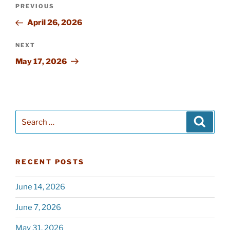
Post
PREVIOUS
Previous
navigation
Post
April 26, 2026
NEXT
Next
Post
May 17, 2026
Search
Searc
for:
RECENT POSTS
June 14, 2026
June 7, 2026
May 31, 2026