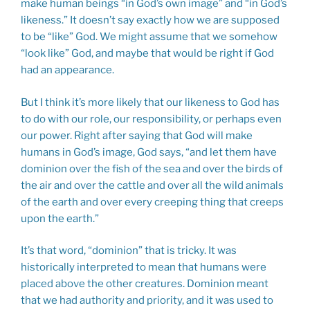
make human beings “in God’s own image” and “in God’s
likeness.” It doesn’t say exactly how we are supposed
to be “like” God. We might assume that we somehow
“look like” God, and maybe that would be right if God
had an appearance.
But I think it’s more likely that our likeness to God has
to do with our role, our responsibility, or perhaps even
our power. Right after saying that God will make
humans in God’s image, God says, “and let them have
dominion over the fish of the sea and over the birds of
the air and over the cattle and over all the wild animals
of the earth and over every creeping thing that creeps
upon the earth.”
It’s that word, “dominion” that is tricky. It was
historically interpreted to mean that humans were
placed above the other creatures. Dominion meant
that we had authority and priority, and it was used to