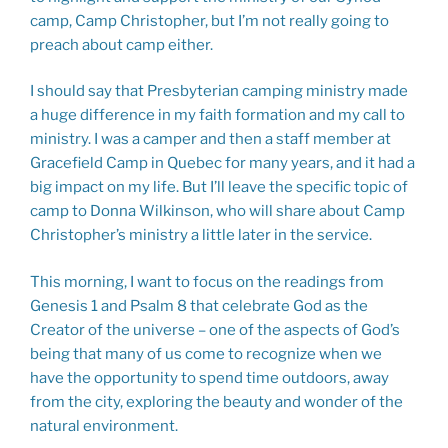
camp, Camp Christopher, but I’m not really going to
preach about camp either.
I should say that Presbyterian camping ministry made
a huge difference in my faith formation and my call to
ministry. I was a camper and then a staff member at
Gracefield Camp in Quebec for many years, and it had a
big impact on my life. But I’ll leave the specific topic of
camp to Donna Wilkinson, who will share about Camp
Christopher’s ministry a little later in the service.
This morning, I want to focus on the readings from
Genesis 1
and Psalm 8
that celebrate God as the
Creator of the universe – one of the aspects of God’s
being that many of us come to recognize when we
have the opportunity to spend time outdoors, away
from the city, exploring the beauty and wonder of the
natural environment.