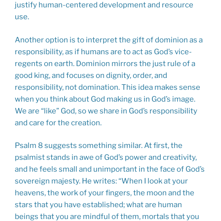
justify human-centered development and resource
use.
Another option is to interpret the gift of dominion as a
responsibility, as if humans are to act as God’s vice-
regents on earth. Dominion mirrors the just rule of a
good king, and focuses on dignity, order, and
responsibility, not domination. This idea makes sense
when you think about God making us in God’s image.
We are “like” God, so we share in God’s responsibility
and care for the creation.
Psalm 8
suggests something similar. At first, the
psalmist stands in awe of God’s power and creativity,
and he feels small and unimportant in the face of God’s
sovereign majesty. He writes: “When I look at your
heavens, the work of your fingers, the moon and the
stars that you have established; what are human
beings that you are mindful of them, mortals that you