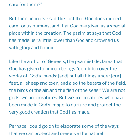
care for them?”
But then he marvels at the fact that God does indeed
care for us humans, and that God has given us a special
place within the creation. The psalmist says that God
has made us “a little lower than God and crowned us
with glory and honour.”
Like the author of Genesis, the psalmist declares that
God has given to human beings “dominion over the
works of [God’s] hands; [and] put all things under [our]
feet, all sheep and oxen, and also the beasts of the field,
the birds of the air, and the fish of the seas.” We are not
gods, we are creatures. But we are creatures who have
been made in God’s image to nurture and protect the
very good creation that God has made.
Perhaps I could go on to elaborate some of the ways
that we can protect and preserve the natural