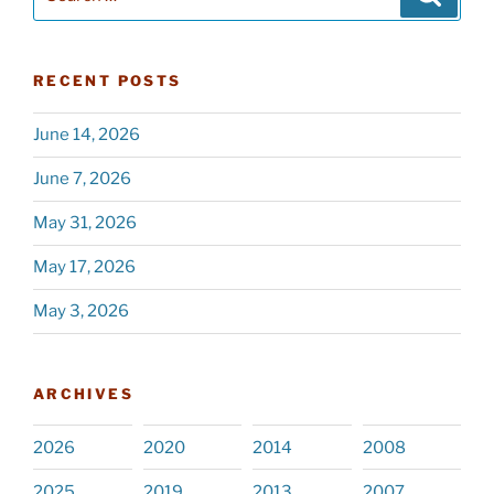
for:
RECENT POSTS
June 14, 2026
June 7, 2026
May 31, 2026
May 17, 2026
May 3, 2026
ARCHIVES
2026
2020
2014
2008
2025
2019
2013
2007