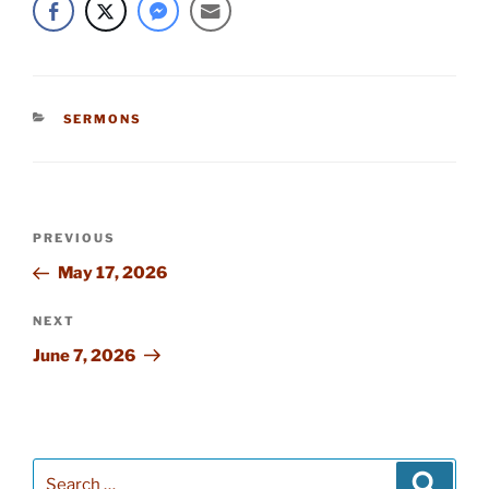
CATEGORIES
SERMONS
Post
PREVIOUS
Previous
navigation
Post
May 17, 2026
NEXT
Next
Post
June 7, 2026
Search
Searc