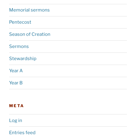
Memorial sermons
Pentecost
Season of Creation
Sermons
Stewardship
Year A
Year B
META
Log in
Entries feed