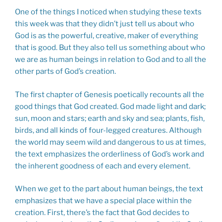
One of the things I noticed when studying these texts
this week was that they didn’t just tell us about who
God is as the powerful, creative, maker of everything
that is good. But they also tell us something about who
we are as human beings in relation to God and to all the
other parts of God’s creation.
The first chapter of Genesis poetically recounts all the
good things that God created. God made light and dark;
sun, moon and stars; earth and sky and sea; plants, fish,
birds, and all kinds of four-legged creatures. Although
the world may seem wild and dangerous to us at times,
the text emphasizes the orderliness of God’s work and
the inherent goodness of each and every element.
When we get to the part about human beings, the text
emphasizes that we have a special place within the
creation. First, there’s the fact that God decides to