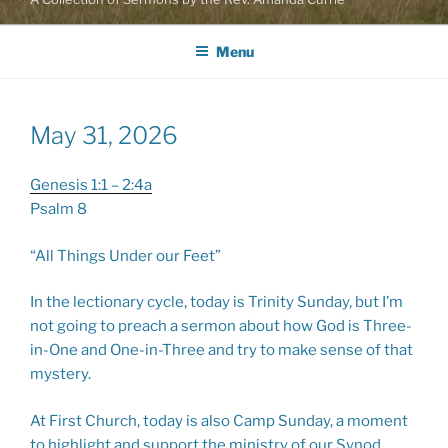
Menu
May 31, 2026
Genesis 1:1 – 2:4a
Psalm 8
“All Things Under our Feet”
In the lectionary cycle, today is Trinity Sunday, but I’m
not going to preach a sermon about how God is Three-
in-One and One-in-Three and try to make sense of that
mystery.
At First Church, today is also Camp Sunday, a moment
to highlight and support the ministry of our Synod