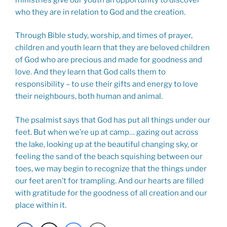
who they are in relation to God and the creation.
Through Bible study, worship, and times of prayer,
children and youth learn that they are beloved children
of God who are precious and made for goodness and
love. And they learn that God calls them to
responsibility – to use their gifts and energy to love
their neighbours, both human and animal.
The psalmist says that God has put all things under our
feet. But when we’re up at camp… gazing out across
the lake, looking up at the beautiful changing sky, or
feeling the sand of the beach squishing between our
toes, we may begin to recognize that the things under
our feet aren’t for trampling. And our hearts are filled
with gratitude for the goodness of all creation and our
place within it.