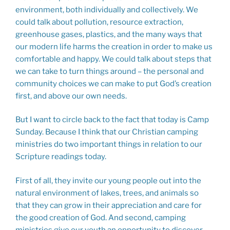
environment, both individually and collectively. We
could talk about pollution, resource extraction,
greenhouse gases, plastics, and the many ways that
our modern life harms the creation in order to make us
comfortable and happy. We could talk about steps that
we can take to turn things around – the personal and
community choices we can make to put God’s creation
first, and above our own needs.
But I want to circle back to the fact that today is Camp
Sunday. Because I think that our Christian camping
ministries do two important things in relation to our
Scripture readings today.
First of all, they invite our young people out into the
natural environment of lakes, trees, and animals so
that they can grow in their appreciation and care for
the good creation of God. And second, camping
ministries give our youth an opportunity to discover