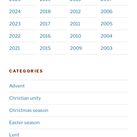
2024
2018
2012
2006
2023
2017
2011
2005
2022
2016
2010
2004
2021
2015
2009
2003
CATEGORIES
Advent
Christian unity
Christmas season
Easter season
Lent